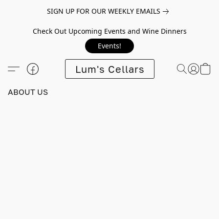
SIGN UP FOR OUR WEEKLY EMAILS
Check Out Upcoming Events and Wine Dinners
Events!
Lum's Cellars
ABOUT US