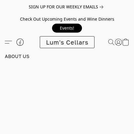
SIGN UP FOR OUR WEEKLY EMAILS
Check Out Upcoming Events and Wine Dinners
Events!
Lum's Cellars
ABOUT US