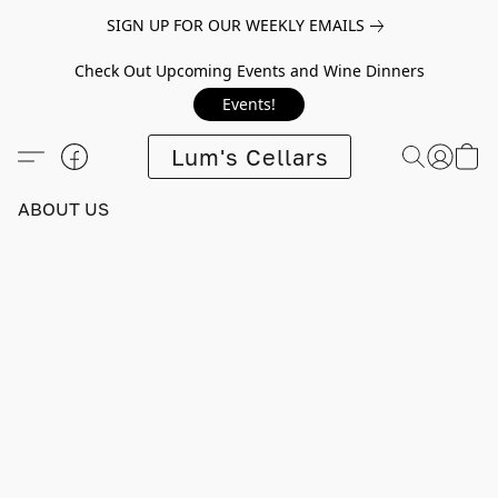
SIGN UP FOR OUR WEEKLY EMAILS
Check Out Upcoming Events and Wine Dinners
Events!
Lum's Cellars
ABOUT US