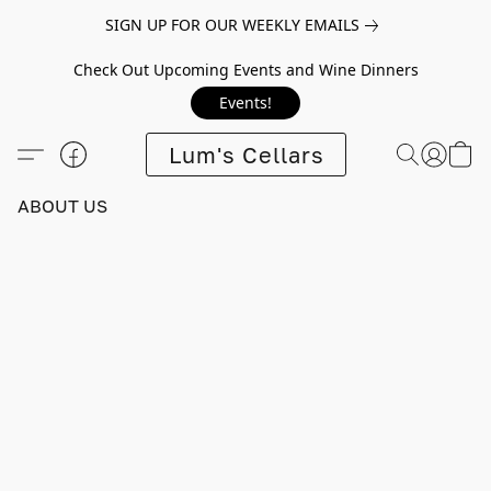
SIGN UP FOR OUR WEEKLY EMAILS
Check Out Upcoming Events and Wine Dinners
Events!
Lum's Cellars
ABOUT US