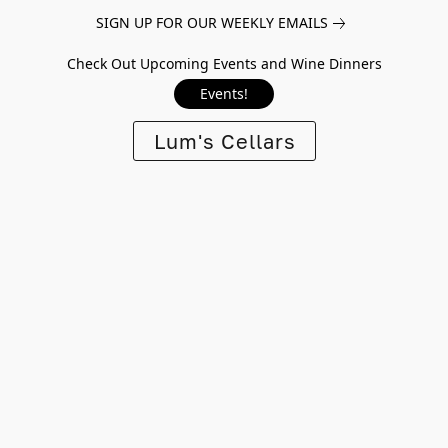
SIGN UP FOR OUR WEEKLY EMAILS
Check Out Upcoming Events and Wine Dinners
Events!
Lum's Cellars