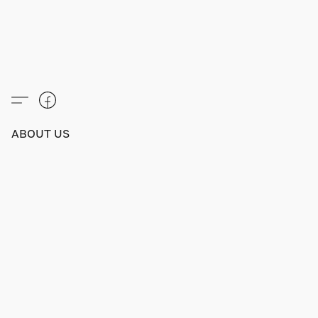
ABOUT US