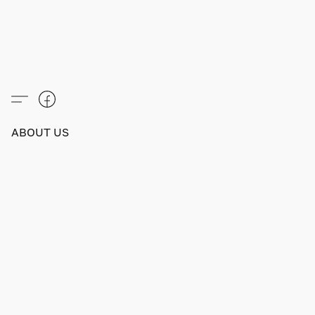
ABOUT US