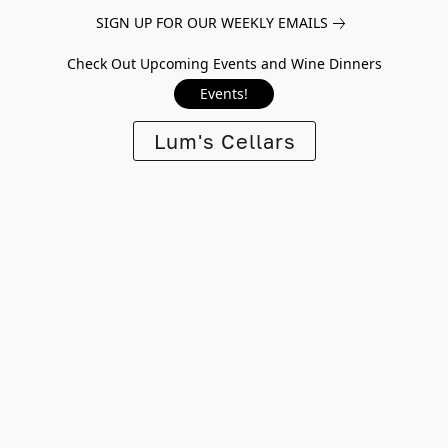
SIGN UP FOR OUR WEEKLY EMAILS
Check Out Upcoming Events and Wine Dinners
Events!
Lum's Cellars