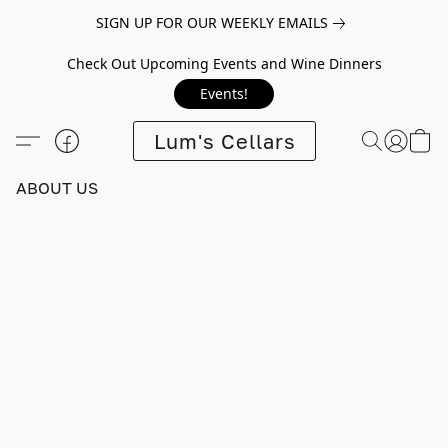
SIGN UP FOR OUR WEEKLY EMAILS
Check Out Upcoming Events and Wine Dinners
Events!
Lum's Cellars
ABOUT US