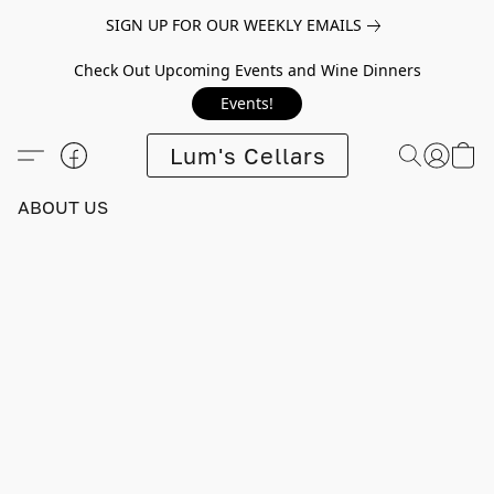
SIGN UP FOR OUR WEEKLY EMAILS
Check Out Upcoming Events and Wine Dinners
Events!
Lum's Cellars
ABOUT US