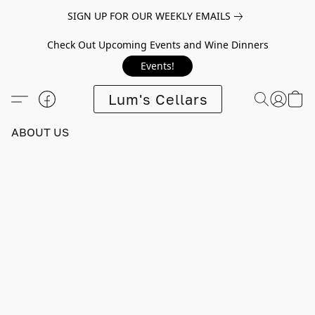
SIGN UP FOR OUR WEEKLY EMAILS
Check Out Upcoming Events and Wine Dinners
Events!
Lum's Cellars
ABOUT US