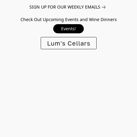
SIGN UP FOR OUR WEEKLY EMAILS
Check Out Upcoming Events and Wine Dinners
Events!
Lum's Cellars