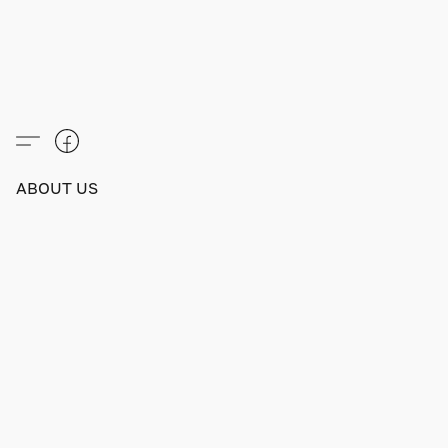
ABOUT US