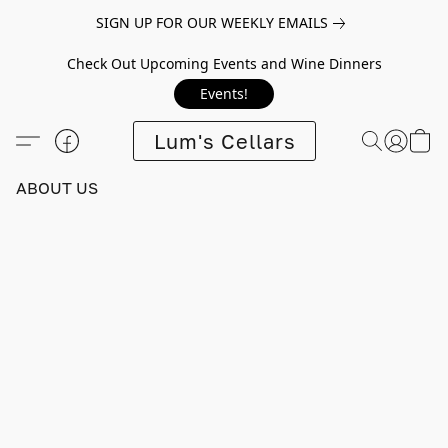
SIGN UP FOR OUR WEEKLY EMAILS
Check Out Upcoming Events and Wine Dinners
Events!
Lum's Cellars
ABOUT US