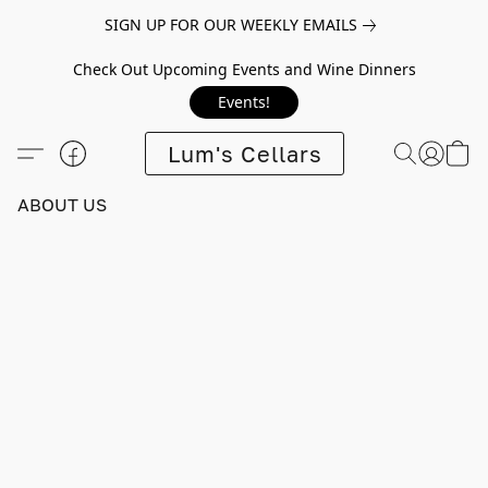
SIGN UP FOR OUR WEEKLY EMAILS
Check Out Upcoming Events and Wine Dinners
Events!
Lum's Cellars
ABOUT US