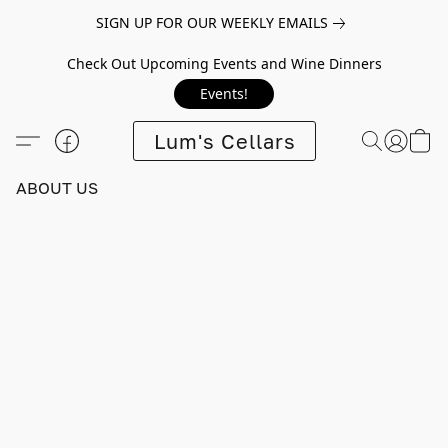
SIGN UP FOR OUR WEEKLY EMAILS
Check Out Upcoming Events and Wine Dinners
Events!
Lum's Cellars
ABOUT US