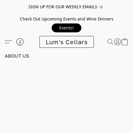
SIGN UP FOR OUR WEEKLY EMAILS
Check Out Upcoming Events and Wine Dinners
Events!
Lum's Cellars
ABOUT US