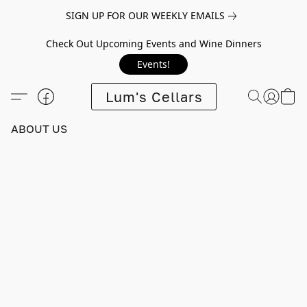
SIGN UP FOR OUR WEEKLY EMAILS
Check Out Upcoming Events and Wine Dinners
Events!
Lum's Cellars
ABOUT US