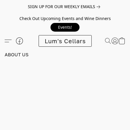
SIGN UP FOR OUR WEEKLY EMAILS
Check Out Upcoming Events and Wine Dinners
Events!
Lum's Cellars
ABOUT US