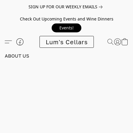
SIGN UP FOR OUR WEEKLY EMAILS
Check Out Upcoming Events and Wine Dinners
Events!
Lum's Cellars
ABOUT US