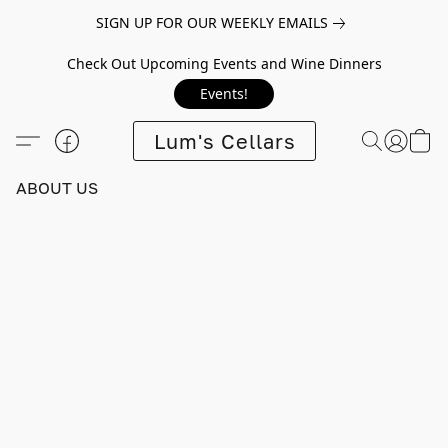
SIGN UP FOR OUR WEEKLY EMAILS
Check Out Upcoming Events and Wine Dinners
Events!
Lum's Cellars
ABOUT US