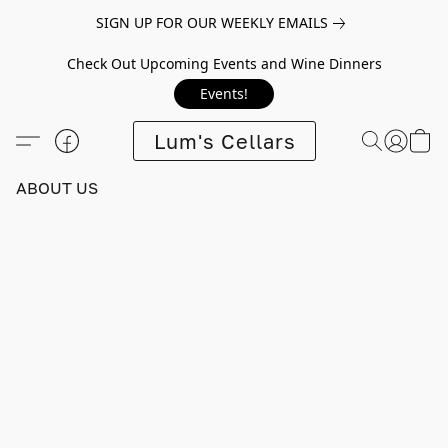
SIGN UP FOR OUR WEEKLY EMAILS
Check Out Upcoming Events and Wine Dinners
Events!
Lum's Cellars
ABOUT US