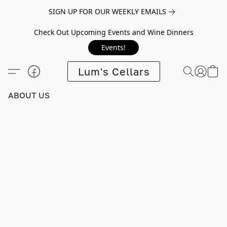
SIGN UP FOR OUR WEEKLY EMAILS
Check Out Upcoming Events and Wine Dinners
Events!
Lum's Cellars
ABOUT US