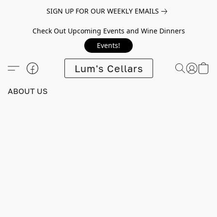
SIGN UP FOR OUR WEEKLY EMAILS
Check Out Upcoming Events and Wine Dinners
Events!
Lum's Cellars
ABOUT US