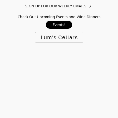
SIGN UP FOR OUR WEEKLY EMAILS
Check Out Upcoming Events and Wine Dinners
Events!
Lum's Cellars