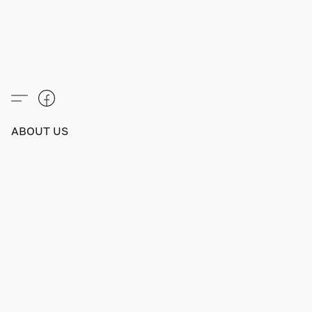
ABOUT US