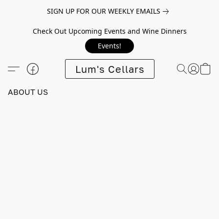
SIGN UP FOR OUR WEEKLY EMAILS
Check Out Upcoming Events and Wine Dinners
Events!
Lum's Cellars
ABOUT US