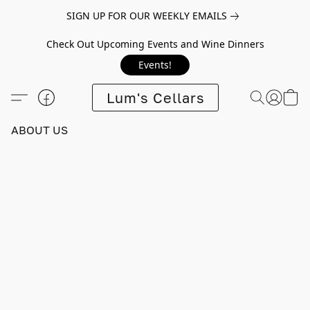
SIGN UP FOR OUR WEEKLY EMAILS
Check Out Upcoming Events and Wine Dinners
Events!
Lum's Cellars
ABOUT US