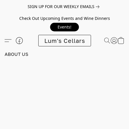
SIGN UP FOR OUR WEEKLY EMAILS
Check Out Upcoming Events and Wine Dinners
Events!
Lum's Cellars
ABOUT US