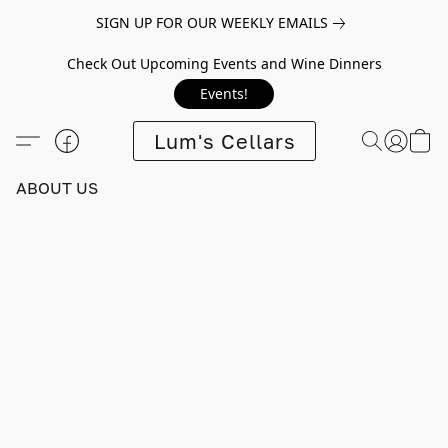
SIGN UP FOR OUR WEEKLY EMAILS
Check Out Upcoming Events and Wine Dinners
Events!
Lum's Cellars
ABOUT US