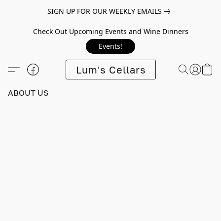
SIGN UP FOR OUR WEEKLY EMAILS
Check Out Upcoming Events and Wine Dinners
Events!
Lum's Cellars
ABOUT US