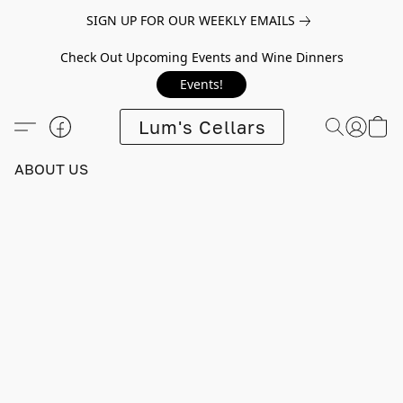
SIGN UP FOR OUR WEEKLY EMAILS
Check Out Upcoming Events and Wine Dinners
Events!
Lum's Cellars
ABOUT US