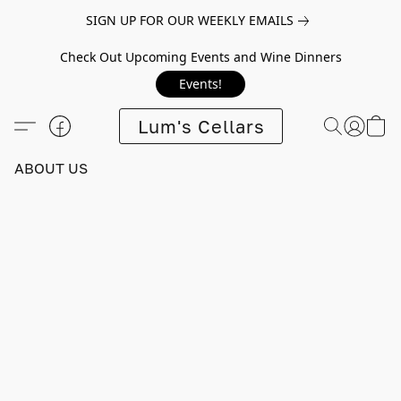
SIGN UP FOR OUR WEEKLY EMAILS
Check Out Upcoming Events and Wine Dinners
Events!
Lum's Cellars
ABOUT US