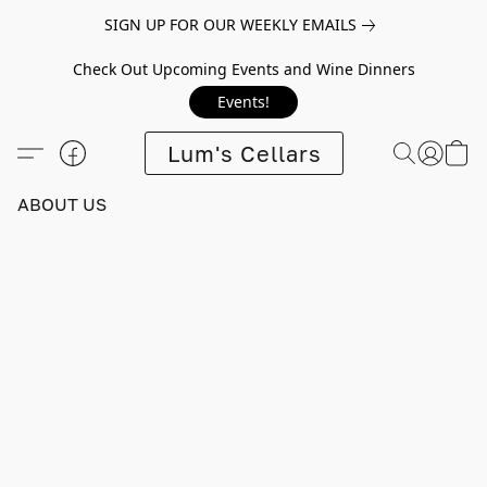
SIGN UP FOR OUR WEEKLY EMAILS
Check Out Upcoming Events and Wine Dinners
Events!
Lum's Cellars
ABOUT US