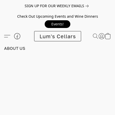
SIGN UP FOR OUR WEEKLY EMAILS
Check Out Upcoming Events and Wine Dinners
Events!
Lum's Cellars
ABOUT US