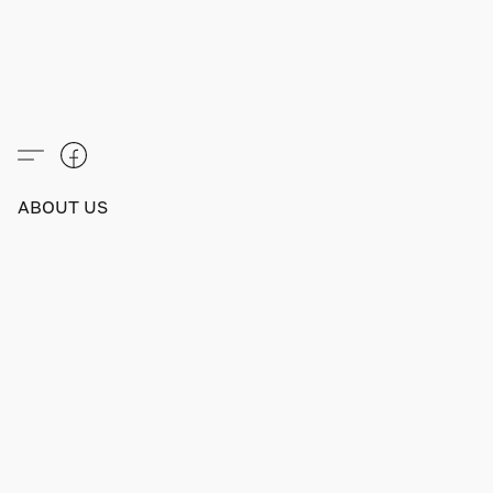
ABOUT US