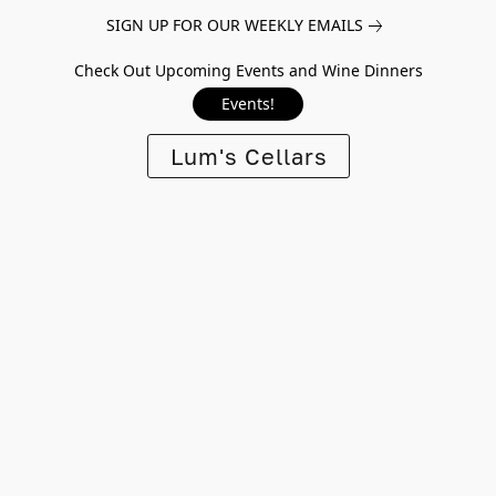
SIGN UP FOR OUR WEEKLY EMAILS
Check Out Upcoming Events and Wine Dinners
Events!
Lum's Cellars