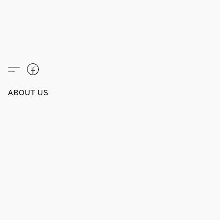
ABOUT US