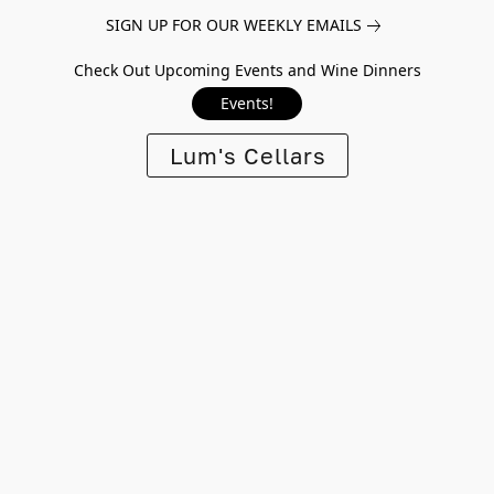
SIGN UP FOR OUR WEEKLY EMAILS
Check Out Upcoming Events and Wine Dinners
Events!
Lum's Cellars