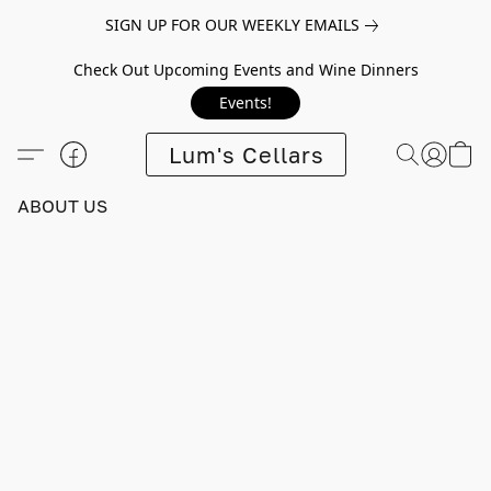
SIGN UP FOR OUR WEEKLY EMAILS
Check Out Upcoming Events and Wine Dinners
Events!
Lum's Cellars
ABOUT US