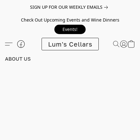
SIGN UP FOR OUR WEEKLY EMAILS
Check Out Upcoming Events and Wine Dinners
Events!
Lum's Cellars
ABOUT US