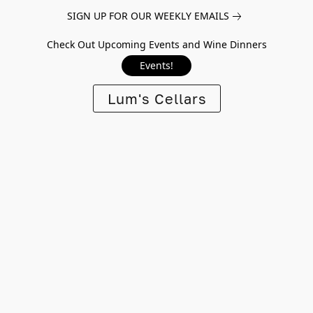
SIGN UP FOR OUR WEEKLY EMAILS
Check Out Upcoming Events and Wine Dinners
Events!
Lum's Cellars