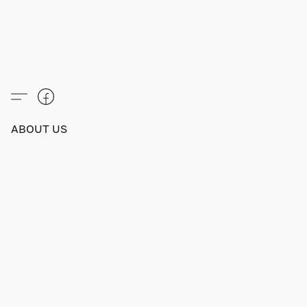
ABOUT US