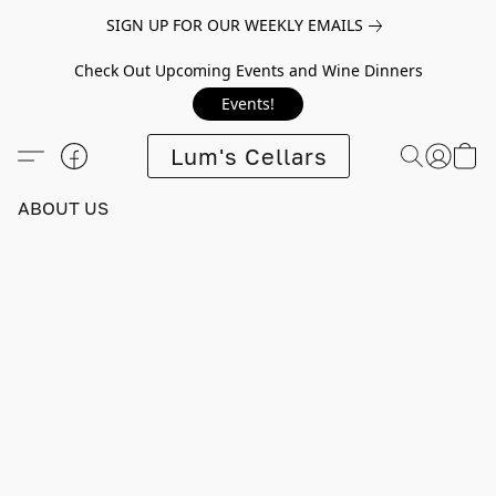
SIGN UP FOR OUR WEEKLY EMAILS
Check Out Upcoming Events and Wine Dinners
Events!
Lum's Cellars
ABOUT US