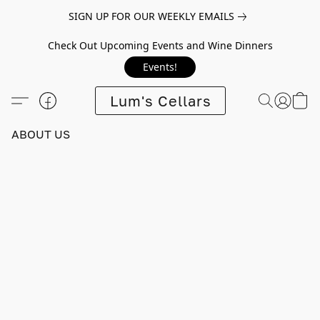
SIGN UP FOR OUR WEEKLY EMAILS
Check Out Upcoming Events and Wine Dinners
Events!
Lum's Cellars
ABOUT US