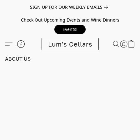
SIGN UP FOR OUR WEEKLY EMAILS
Check Out Upcoming Events and Wine Dinners
Events!
Lum's Cellars
ABOUT US