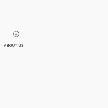
ABOUT US