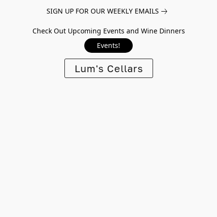
SIGN UP FOR OUR WEEKLY EMAILS
Check Out Upcoming Events and Wine Dinners
Events!
Lum's Cellars