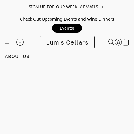
SIGN UP FOR OUR WEEKLY EMAILS
Check Out Upcoming Events and Wine Dinners
Events!
Lum's Cellars
ABOUT US