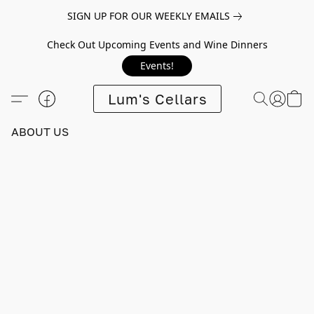
SIGN UP FOR OUR WEEKLY EMAILS
Check Out Upcoming Events and Wine Dinners
Events!
Lum's Cellars
ABOUT US