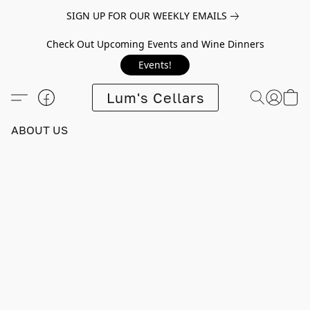
SIGN UP FOR OUR WEEKLY EMAILS
Check Out Upcoming Events and Wine Dinners
Events!
Lum's Cellars
ABOUT US