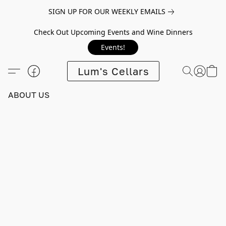
SIGN UP FOR OUR WEEKLY EMAILS
Check Out Upcoming Events and Wine Dinners
Events!
Lum's Cellars
ABOUT US