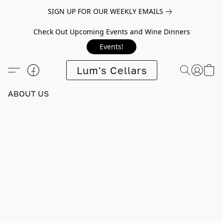
SIGN UP FOR OUR WEEKLY EMAILS
Check Out Upcoming Events and Wine Dinners
Events!
Lum's Cellars
ABOUT US