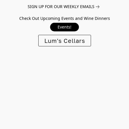
SIGN UP FOR OUR WEEKLY EMAILS
Check Out Upcoming Events and Wine Dinners
Events!
Lum's Cellars