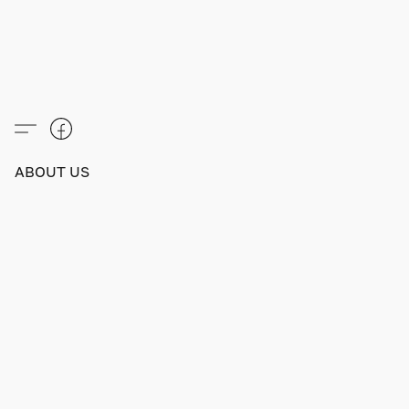
ABOUT US