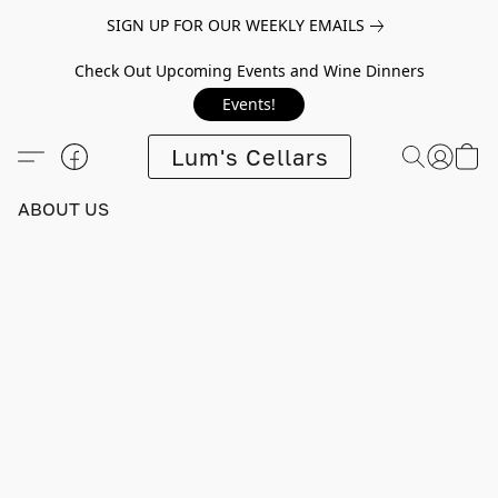
SIGN UP FOR OUR WEEKLY EMAILS
Check Out Upcoming Events and Wine Dinners
Events!
Lum's Cellars
ABOUT US