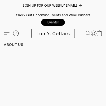
SIGN UP FOR OUR WEEKLY EMAILS
Check Out Upcoming Events and Wine Dinners
Events!
Lum's Cellars
ABOUT US