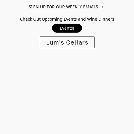
SIGN UP FOR OUR WEEKLY EMAILS
Check Out Upcoming Events and Wine Dinners
Events!
Lum's Cellars