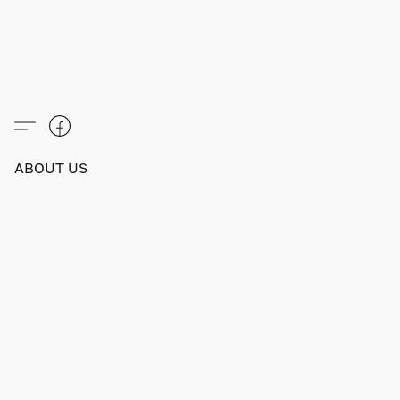
ABOUT US