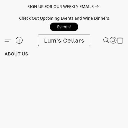
SIGN UP FOR OUR WEEKLY EMAILS
Check Out Upcoming Events and Wine Dinners
Events!
Lum's Cellars
ABOUT US